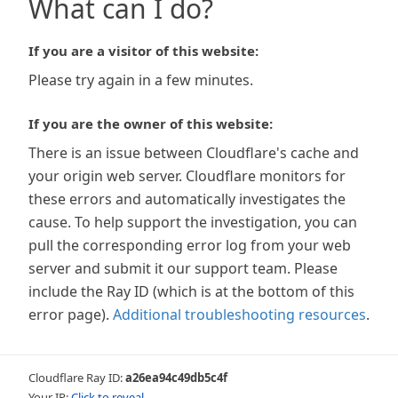
What can I do?
If you are a visitor of this website:
Please try again in a few minutes.
If you are the owner of this website:
There is an issue between Cloudflare's cache and
your origin web server. Cloudflare monitors for
these errors and automatically investigates the
cause. To help support the investigation, you can
pull the corresponding error log from your web
server and submit it our support team. Please
include the Ray ID (which is at the bottom of this
error page).
Additional troubleshooting resources
.
Cloudflare Ray ID:
a26ea94c49db5c4f
Your IP:
Click to reveal